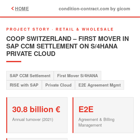
HOME
condition-contract.com by gicom
PROJECT STORY · RETAIL & WHOLESALE
COOP SWITZERLAND – FIRST MOVER IN
SAP CCM SETTLEMENT ON S/4HANA
PRIVATE CLOUD
SAP CCM Settlement
First Mover S/4HANA
RISE with SAP
Private Cloud
E2E Agreement Mgmt
30.8 billion €
E2E
Annual turnover (2021)
Agreement & Billing
Management