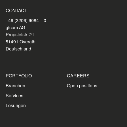
CONTACT
+49 (2206) 9084 – 0
gicom AG
Propsteistr. 21
51491 Overath
Deutschland
PORTFOLIO
CAREERS
Branchen
Open positions
Services
Lösungen