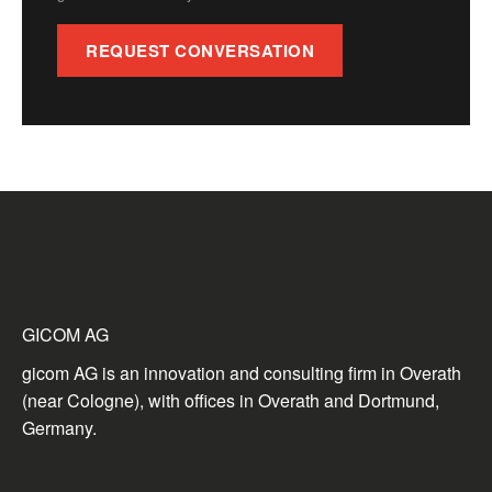
REQUEST CONVERSATION
GICOM AG
gicom AG is an innovation and consulting firm in Overath
(near Cologne), with offices in Overath and Dortmund,
Germany.