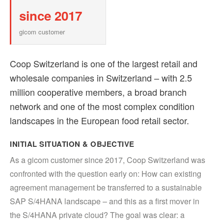
since 2017
gicom customer
Coop Switzerland is one of the largest retail and
wholesale companies in Switzerland – with 2.5
million cooperative members, a broad branch
network and one of the most complex condition
landscapes in the European food retail sector.
INITIAL SITUATION & OBJECTIVE
As a gicom customer since 2017, Coop Switzerland was
confronted with the question early on: How can existing
agreement management be transferred to a sustainable
SAP S/4HANA landscape – and this as a first mover in
the S/4HANA private cloud? The goal was clear: a