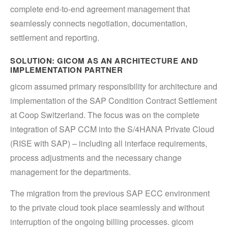
complete end-to-end agreement management that
seamlessly connects negotiation, documentation,
settlement and reporting.
SOLUTION: GICOM AS AN ARCHITECTURE AND
IMPLEMENTATION PARTNER
gicom assumed primary responsibility for architecture and
implementation of the SAP Condition Contract Settlement
at Coop Switzerland. The focus was on the complete
integration of SAP CCM into the S/4HANA Private Cloud
(RISE with SAP) – including all interface requirements,
process adjustments and the necessary change
management for the departments.
The migration from the previous SAP ECC environment
to the private cloud took place seamlessly and without
interruption of the ongoing billing processes. gicom