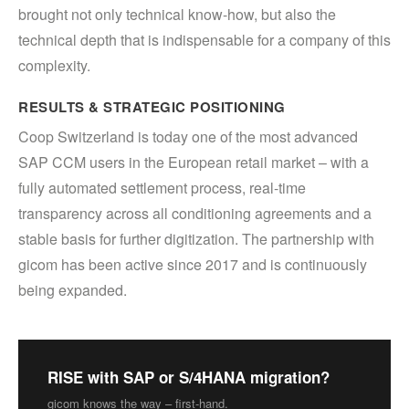
brought not only technical know-how, but also the
technical depth that is indispensable for a company of this
complexity.
RESULTS & STRATEGIC POSITIONING
Coop Switzerland is today one of the most advanced
SAP CCM users in the European retail market – with a
fully automated settlement process, real-time
transparency across all conditioning agreements and a
stable basis for further digitization. The partnership with
gicom has been active since 2017 and is continuously
being expanded.
RISE with SAP or S/4HANA migration?
gicom knows the way – first-hand.